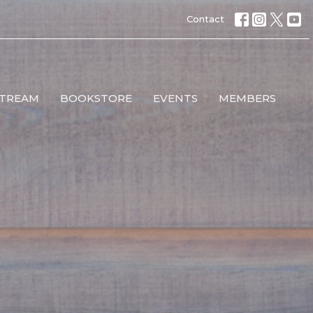
Contact
STREAM
BOOKSTORE
EVENTS
MEMBERS