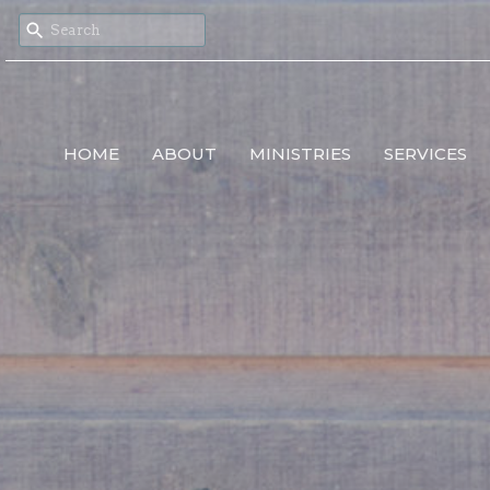
HOME
ABOUT
MINISTRIES
SERVICES