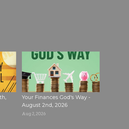
th,
Your Finances God's Way -
August 2nd, 2026
Aug 2, 2026