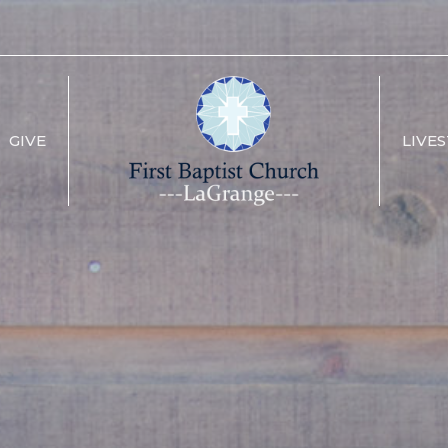
GIVE
LIVE