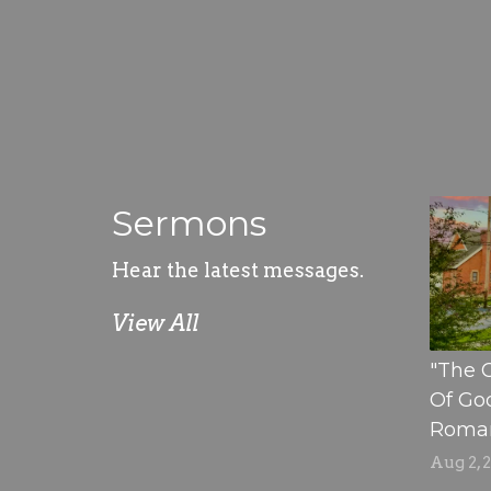
Sermons
Hear the latest messages.
View All
"The 
Of God
Romans
Aug 2, 