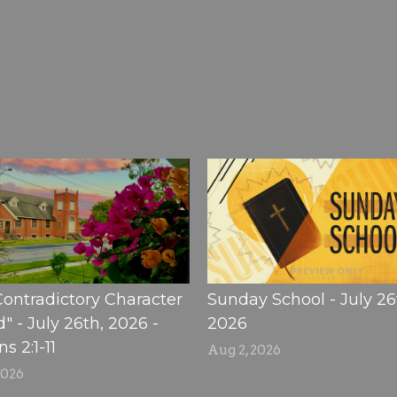
Contradictory Character
Sunday School - July 26
" - July 26th, 2026 -
2026
 2:1-11
Aug 2, 2026
2026