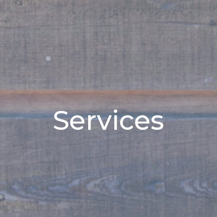
Services