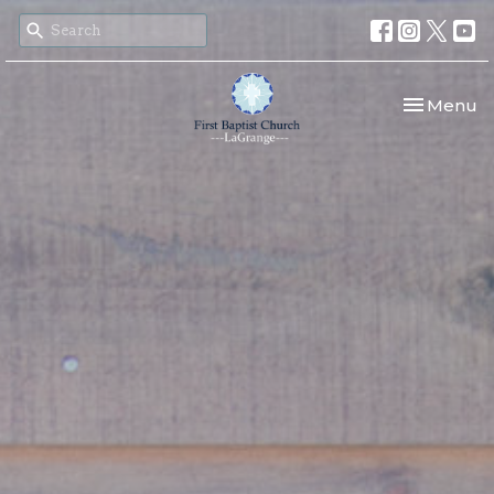
Toggle nav
Menu