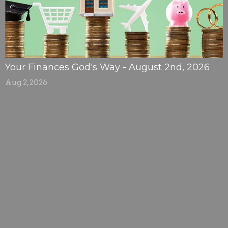
Your Finances God's Way - August 2nd, 2026
Aug 2, 2026