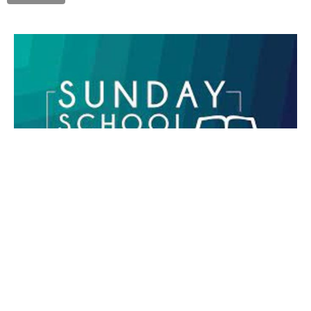
Sunday School
Don Ody
November 26, 2023