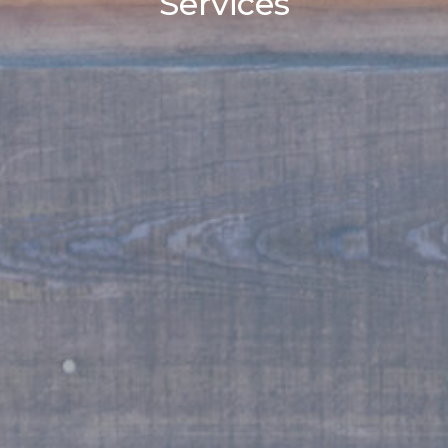
Services