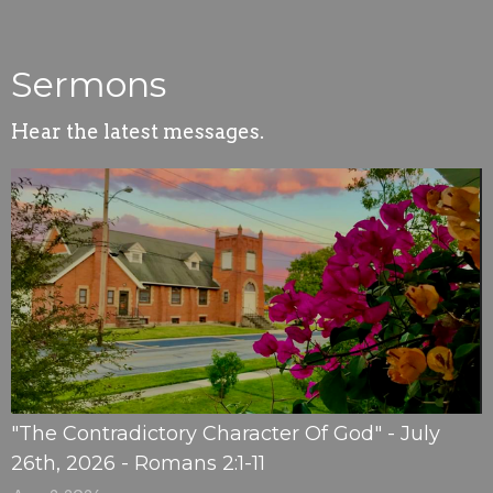
Sermons
Hear the latest messages.
"The Contradictory Character Of God" - July
26th, 2026 - Romans 2:1-11