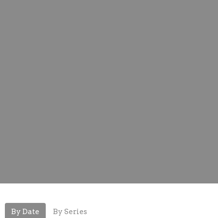
By Date
By Series