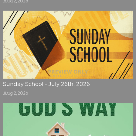
Aug 2, 2026
Sunday School - July 26th, 2026
Aug 2, 2026