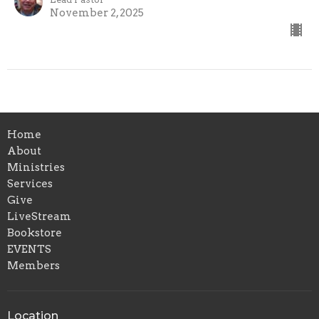
November 2, 2025
Home
About
Ministries
Services
Give
LiveStream
Bookstore
EVENTS
Members
Location