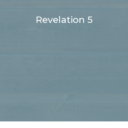
Revelation 5