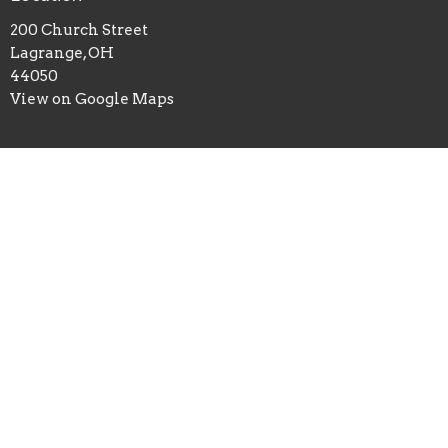
200 Church Street
Lagrange, OH
44050
View on Google Maps
Office Hours
Mon to Thurs 9AM - 3PM
Fri 9AM- Noon
Contact
Phone:
4403554015
Email
:
Office@firstbaptistoflagrange.org