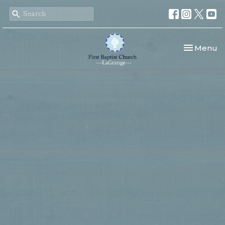
Toggle nav
Menu