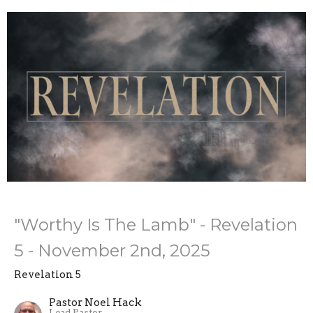
"Worthy Is The Lamb" - Revelation
5 - November 2nd, 2025
Revelation 5
Pastor Noel Hack
Lead Pastor