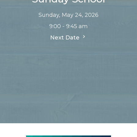
Sunday, May 24, 2026
9:00 - 9:45 am
Next Date