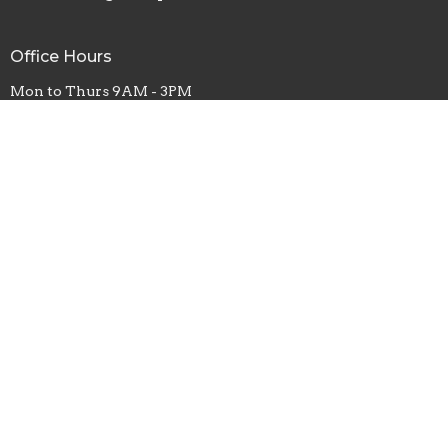
Office Hours
Mon to Thurs 9AM - 3PM
Fri 9AM- Noon
Contact
Phone:
4403554015
Email
:
Office@firstbaptistoflagrange.org
© 2026 First Baptist Church of Lagrange. All Rights Reserved. |
Login