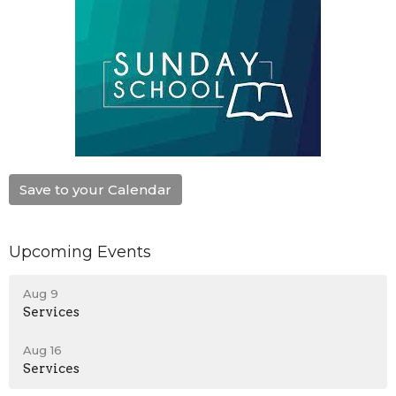
Save to your Calendar
Upcoming Events
Aug 9
Services
Aug 16
Services