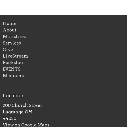
Home
About
Ministries
Services
Give
LiveStream
Bookstore
EVENTS
Members
Location
200 Church Street
Lagrange, OH
44050
View on Google Maps